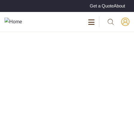
Get a Quote
About